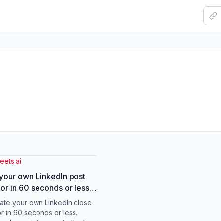
eets.ai
your own LinkedIn post
or in 60 seconds or less
stalled the Brand Voice
eate your own LinkedIn close
in Cowork, dropped in a
r in 60 seconds or less.