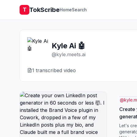
TokScribe
T
Home
Search
Kyle Ai 🤖
@
kyle.meets.ai
1
transcribed video
@
kyle.m
Create 
generat
🤯. I in
Let's cr
plugin 
generato