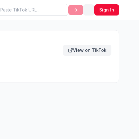
Sign In
View on TikTok