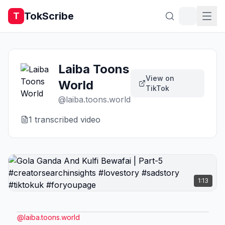
TokScribe
T
Laiba Toons
View on
World
TikTok
@
laiba.toons.world
1
transcribed video
1:13
@
laiba.toons.world