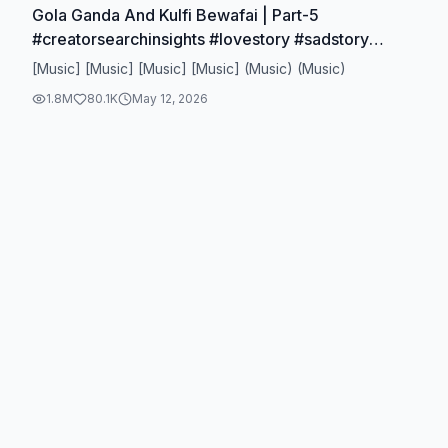
Gola Ganda And Kulfi Bewafai | Part-5
#creatorsearchinsights #lovestory #sadstory
#tiktokuk #foryoupage
[Music] [Music] [Music] [Music] (Music) (Music)
1.8M
80.1K
May 12, 2026