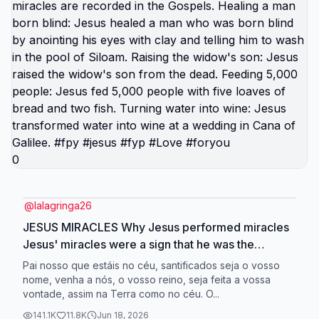
0
@
lalagringa26
JESUS MIRACLES Why Jesus performed miracles
Jesus' miracles were a sign that he was the
Messiah. They were a sign of his power, authority,
Pai nosso que estáis no céu, santificados seja o vosso
and glory. They were a sign of God's love for
nome, venha a nós, o vosso reino, seja feita a vossa
vontade, assim na Terra como no céu. O...
people. Jesus performed many miracles, including
healing people, calming the storm, and walking on
141.1K
11.8K
Jun 18, 2026