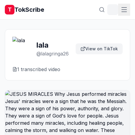
TokScribe
T
lala
View on TikTok
@
lalagringa26
1
transcribed video