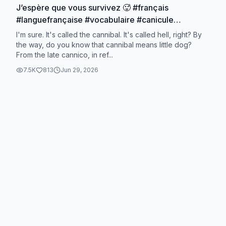
J’espère que vous survivez 🥵 #français
#languefrançaise #vocabulaire #canicule
#lapetitelettree
I'm sure. It's called the cannibal. It's called hell, right? By
the way, do you know that cannibal means little dog?
From the late cannico, in ref...
7.5K
813
Jun 29, 2026