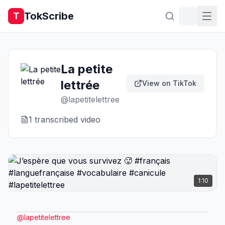
TokScribe
T
La petite
lettrée
View on TikTok
@
lapetitelettree
1
transcribed video
1:10
@
lapetitelettree