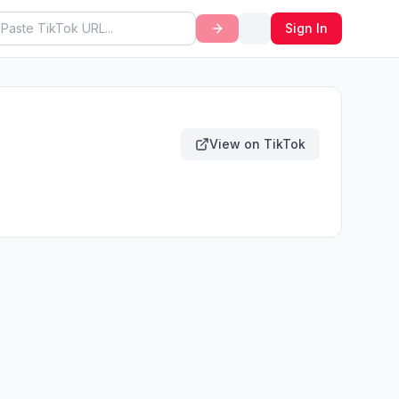
Sign In
View on TikTok