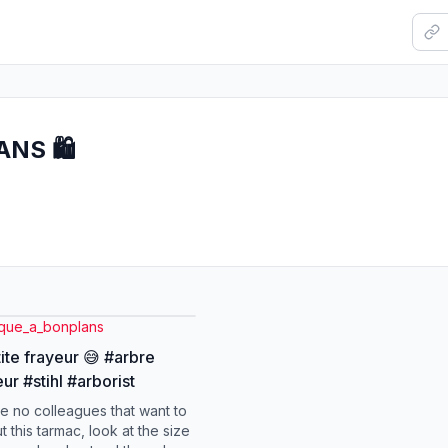
NS 🛍️
nque_a_bonplans
ite frayeur 😅 #arbre
ur #stihl #arborist
e no colleagues that want to
t this tarmac, look at the size