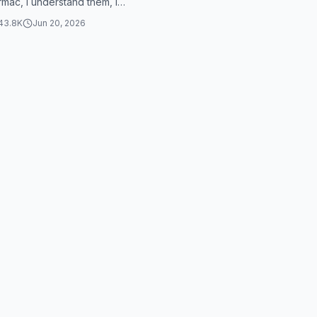
rmac, I understand them, I
ow, I choose 45 meters h...
43.8K
Jun 20, 2026