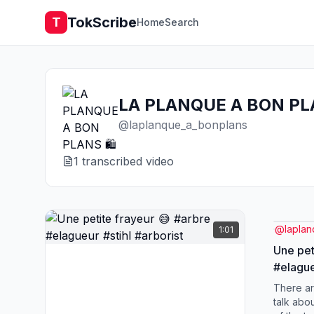
TokScribe
T
Home
Search
LA PLANQUE A BON PLA
@
laplanque_a_bonplans
1
transcribed video
@
lapla
1:01
Une pet
#elague
There ar
talk abou