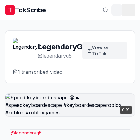
TokScribe
T
LegendaryG
View on
TikTok
@
legendaryg5
1
transcribed video
0:19
@
legendaryg5