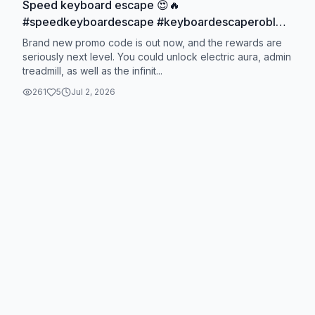
Speed keyboard escape 😍🔥
#speedkeyboardescape #keyboardescaperoblox
#roblox #robloxgames
Brand new promo code is out now, and the rewards are
seriously next level. You could unlock electric aura, admin
treadmill, as well as the infinit...
261
5
Jul 2, 2026