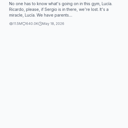
No one has to know what's going on in this gym, Lucía.
Ricardo, please, if Sergio is in there, we're lost. It's a
miracle, Lucía. We have parents....
11.5M
640.0K
May 18, 2026