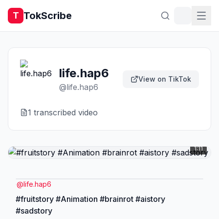
TokScribe
T
life.hap6
View on TikTok
@
life.hap6
1
transcribed video
1:11
@
life.hap6
#fruitstory #Animation #brainrot #aistory
#sadstory