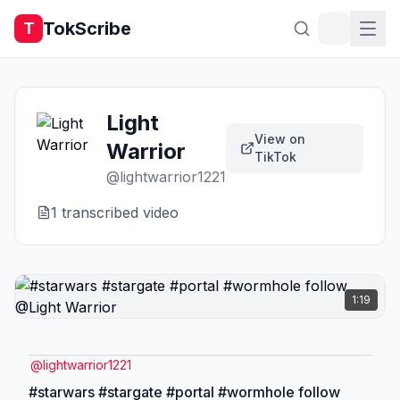
TokScribe
T
Light
View on
Warrior
TikTok
@
lightwarrior1221
1
transcribed video
1:19
@
lightwarrior1221
#starwars #stargate #portal #wormhole follow