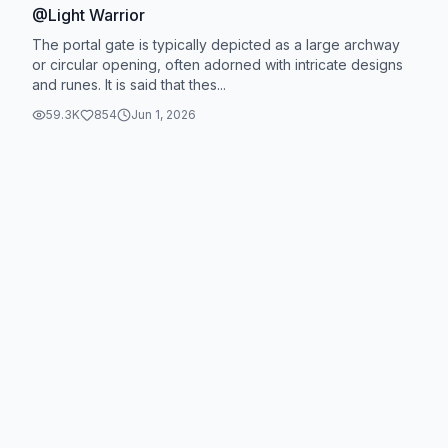
@Light Warrior
The portal gate is typically depicted as a large archway
or circular opening, often adorned with intricate designs
and runes. It is said that thes...
59.3K
854
Jun 1, 2026