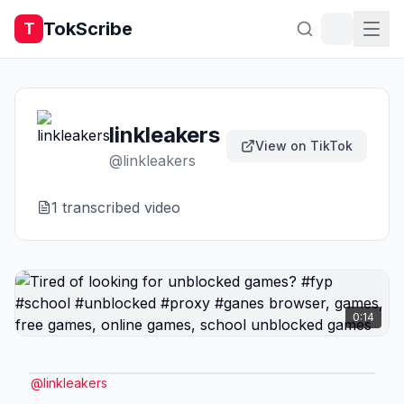
TokScribe
T
linkleakers
View on TikTok
@
linkleakers
1
transcribed video
0:14
@
linkleakers