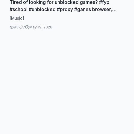
Tired of looking for unblocked games? #fyp
#school #unblocked #proxy #ganes browser,
games, free games, online games, school
[Music]
unblocked games
93
7
May 19, 2026