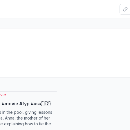
vie
 #movie #fyp #usa🇺🇸
 in the pool, giving lessons
a, Anna, the mother of her
le explaining how to tie the
maintain a float, he did not...