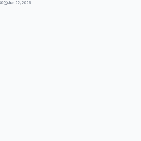
50
Jun 22, 2026