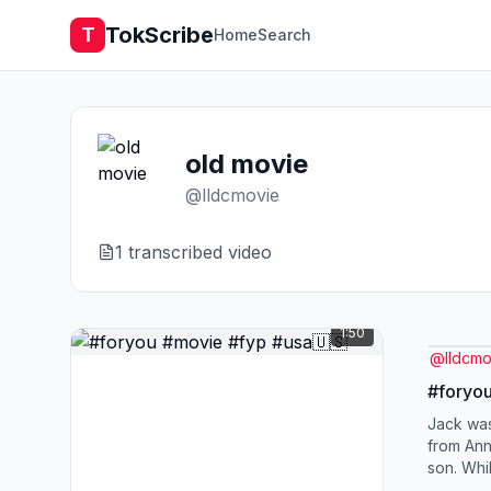
TokScribe
T
Home
Search
old movie
@
lldcmovie
1
transcribed video
1:50
@
lldcmo
#foryou
Jack was
from Ann
son. Whi
water to 