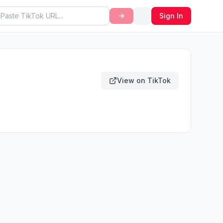
Sign In
View on TikTok