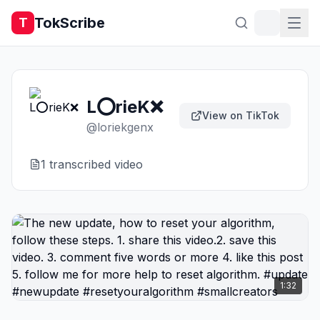
TokScribe
T
L⭕️rieK❌️
View on TikTok
@
loriekgenx
1
transcribed video
1:32