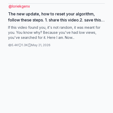
@
loriekgenx
The new update, how to reset your algorithm,
follow these steps. 1. share this video.2. save this
video. 3. comment five words or more 4. like this
If this video found you, it's not random, it was meant for
post 5. follow me for more help to reset algorithm.
you. You know why? Because you've had low views,
you've searched for it. Here I am. Now...
#update #newupdate #resetyouralgorithm
#smallcreators
5.4K
1.3K
May 21, 2026