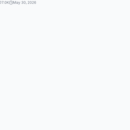
7.0K
May 30, 2026