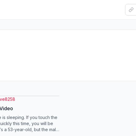
ove8258
 Video
 is sleeping. If you touch the
ickly this time, you will be
t's a 53-year-old, but the male
g 6 months old. Eve...