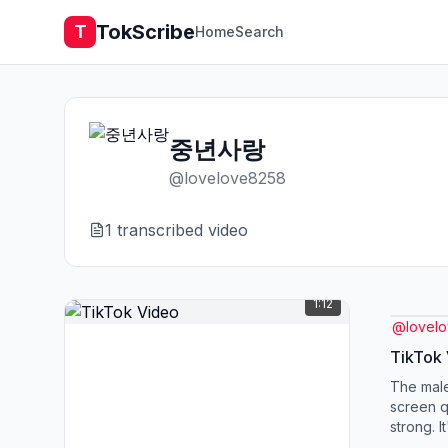
TokScribe
T
Home
Search
중년사랑
@
lovelove8258
1
transcribed video
1:12
@
lovel
TikTok
The male
screen qu
strong. I
is turnin