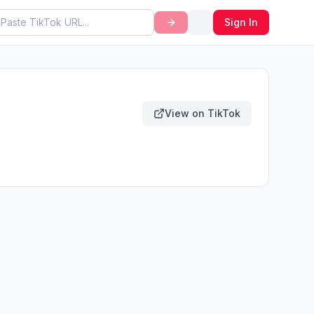
Sign In
View on TikTok