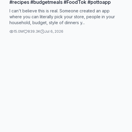
#recipes #budgetmeals #FoodTok #pottoapp
I can't believe this is real. Someone created an app
where you can literally pick your store, people in your
household, budget, style of dinners y...
15.0M
839.3K
Jul 6, 2026