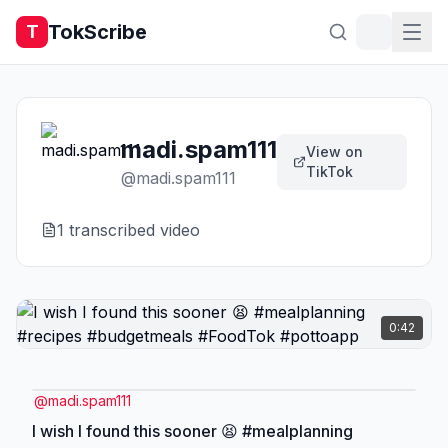
TokScribe
T
madi.spam111
View on
TikTok
@
madi.spam111
1
transcribed video
0:42
@
madi.spam111
I wish I found this sooner 😫 #mealplanning