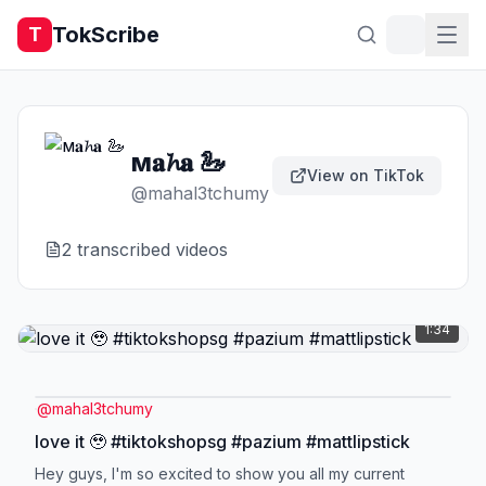
TokScribe
T
м𝐚𝓱𝐚 🦢
View on TikTok
@
mahal3tchumy
2
transcribed video
s
1:34
@
mahal3tchumy
love it 🥹 #tiktokshopsg #pazium #mattlipstick
Hey guys, I'm so excited to show you all my current