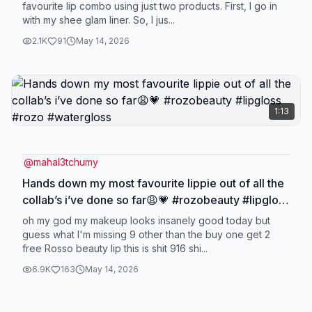
favourite lip combo using just two products. First, I go in
with my shee glam liner. So, I jus...
2.1K
91
May 14, 2026
1:13
@
mahal3tchumy
Hands down my most favourite lippie out of all the
collab’s i’ve done so far😩💗 #rozobeauty #lipgloss
#rozo #watergloss
oh my god my makeup looks insanely good today but
guess what I'm missing 9 other than the buy one get 2
free Rosso beauty lip this is shit 916 shi...
6.9K
163
May 14, 2026