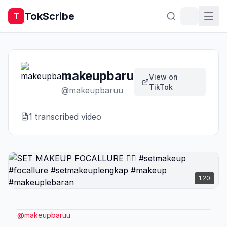
TokScribe
T
makeupbaru
View on
TikTok
@
makeupbaruu
1
transcribed video
1:20
@
makeupbaruu