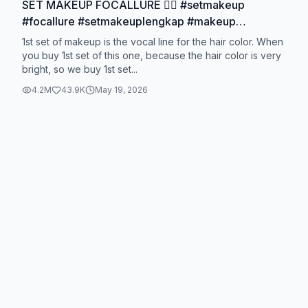
SET MAKEUP FOCALLURE ❤️‍🔥 #setmakeup
#focallure #setmakeuplengkap #makeup
#makeuplebaran
1st set of makeup is the vocal line for the hair color. When
you buy 1st set of this one, because the hair color is very
bright, so we buy 1st set...
4.2M
43.9K
May 19, 2026