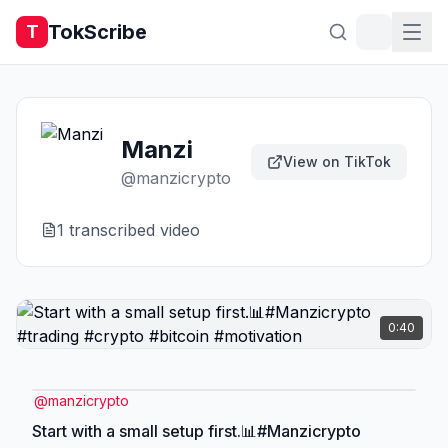
TokScribe
T
Manzi
View on TikTok
@
manzicrypto
1
transcribed video
0:40
@
manzicrypto
Start with a small setup first.📊#Manzicrypto