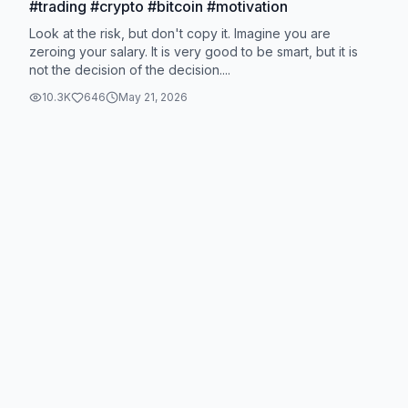
#trading #crypto #bitcoin #motivation
Look at the risk, but don't copy it. Imagine you are
zeroing your salary. It is very good to be smart, but it is
not the decision of the decision....
10.3K
646
May 21, 2026