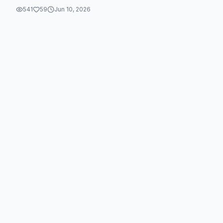
541
59
Jun 10, 2026