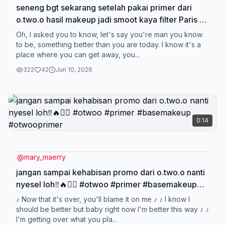
seneng bgt sekarang setelah pakai primer dari
o.two.o hasil makeup jadi smoot kaya filter Paris 💖
🥰 #otwoo #primer #otwooprimer #basemakeup
Oh, I asked you to know, let's say you're man you know
to be, something better than you are today. I know it's a
place where you can get away, you...
322
42
Jun 10, 2026
0:14
@
mary_maerry
jangan sampai kehabisan promo dari o.two.o nanti
nyesel loh‼️🔥❤️‍🔥 #otwoo #primer #basemakeup
#otwooprimer
♪ Now that it's over, you'll blame it on me ♪ ♪ I know I
should be better but baby right now I'm better this way ♪ ♪
I'm getting over what you pla...