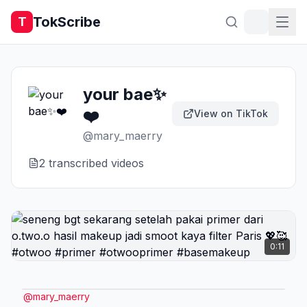
TokScribe
T
your bae✨
❤️
View on TikTok
@
mary_maerry
2
transcribed video
s
0:11
@
mary_maerry