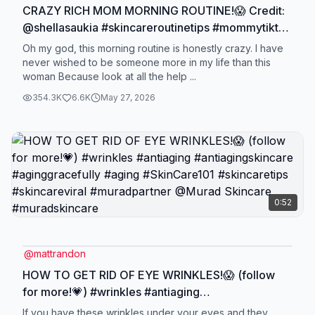
CRAZY RICH MOM MORNING ROUTINE!😱 Credit:
@shellasaukia #skincareroutinetips #mommytiktok
#momtiktok #skincarereview #morningroutine
Oh my god, this morning routine is honestly crazy. I have
never wished to be someone more in my life than this
woman Because look at all the help ...
354.3K
6.6K
May 27, 2026
0:52
@
mattrandon
HOW TO GET RID OF EYE WRINKLES!😱 (follow
for more!💗) #wrinkles #antiaging
#antiagingskincare #aginggracefully #aging
If you have these wrinkles under your eyes and they