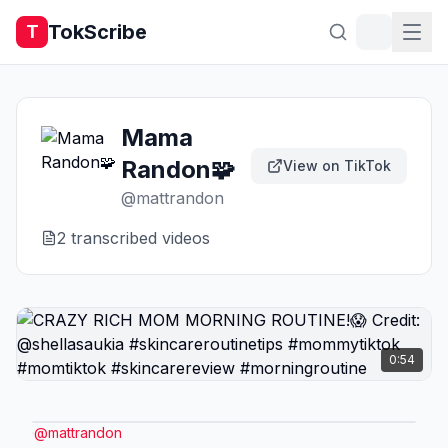
TokScribe
T
Mama
Randon🧩
View on TikTok
@
mattrandon
2
transcribed video
s
0:54
@
mattrandon