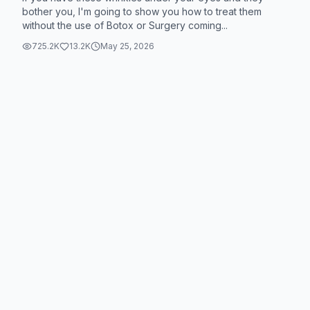
#SkinCare101 #skincaretips #skincareviral
bother you, I'm going to show you how to treat them
without the use of Botox or Surgery coming...
#muradpartner @Murad Skincare #muradskincare
725.2K
13.2K
May 25, 2026