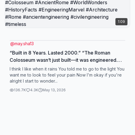
1:09
@
may.sha13
“Built in 8 Years. Lasted 2000.” “The Roman
Colosseum wasn’t just built—it was engineered.
Using 100,000 m³ of stone, volcanic ash concrete,
I think I like when it rains You told me to go to the light You
and 60,000 workers, Rome created a stadium with
want me to look to feel your pain Now I'm okay if you're
alright I start to wonder...
elevators, trap doors, and even a retractable
sunshade—still standing 2,000 years later.”
136.7K
4.3K
May 13, 2026
#Colosseum #AncientRome #WorldWonders
#HistoryFacts #EngineeringMarvel #Architecture
#Rome #ancientengineering #civilengineering
#timeless