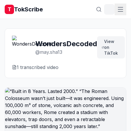
TokScribe
T
View
WondersDecoded
on
@
may.sha13
TikTok
1
transcribed video