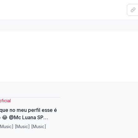
icial
 que no meu perfil esse é
mo 😂 @Mc Luana SP
erme otti @Luana
[Music] [Music] [Music]