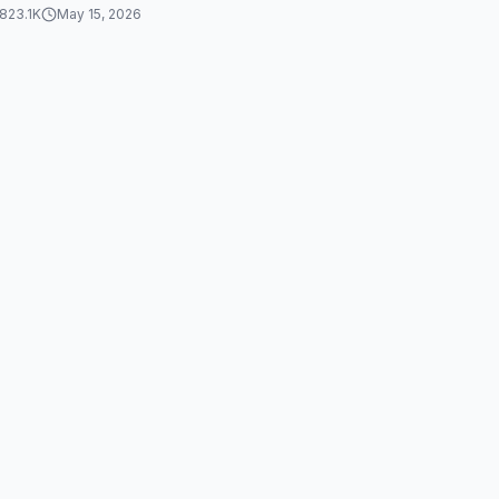
823.1K
May 15, 2026