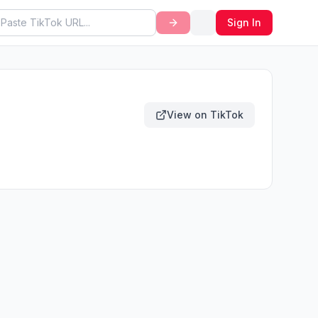
Sign In
View on TikTok