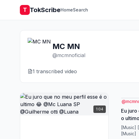
TokScribe
T
Home
Search
MC MN
@
mcmnoficial
1
transcribed video
@
mcmnof
1:04
Eu juro
o ulti
@Guilh
[Music] 
[Music]