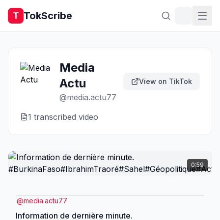
TokScribe
T
Media
Actu
View on TikTok
@
media.actu77
1
transcribed video
0:59
@
media.actu77
Information de dernière minute.