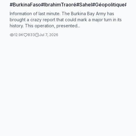
#BurkinaFaso#IbrahimTraoré#Sahel#Géopolitique#Actu
Information of last minute. The Burkina Bay Army has
brought a crazy report that could mark a major turn in its
history. This operation, presented...
12.9K
833
Jul 7, 2026