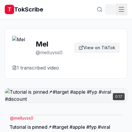
TokScribe
T
Mel
View on TikTok
@
melluvss0
1
transcribed video
0:17
@
melluvss0
Tutorial is pinned📌#target #apple #fyp #viral