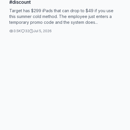
#discount
Target has $299 iPads that can drop to $49 if you use
this summer cold method. The employee just enters a
temporary promo code and the system does...
3.5K
32
Jul 5, 2026