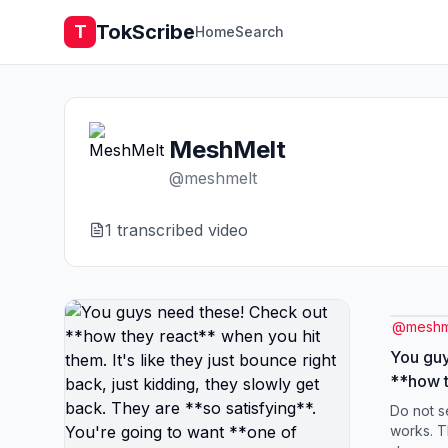
TokScribe
T
Home
Search
MeshMelt
@
meshmelt
1
transcribed video
@
meshm
You guy
**how t
them. It
Do not s
right ba
works. T