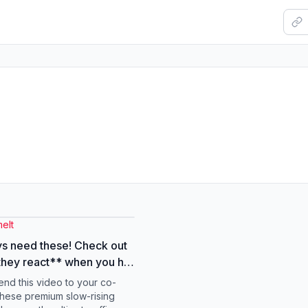
elt
s need these! Check out
hey react** when you hit
's like they just bounce
end this video to your co-
ck, just kidding, they
hese premium slow-rising