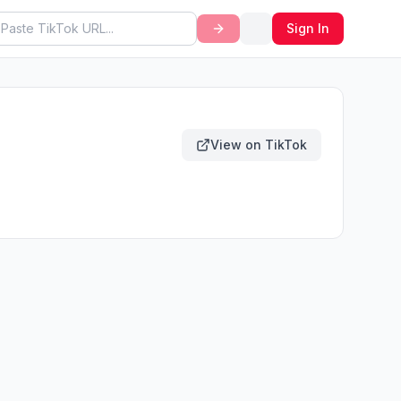
Sign In
View on TikTok