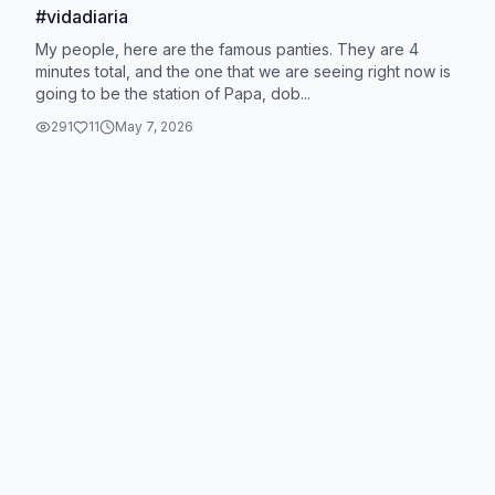
#vidadiaria
My people, here are the famous panties. They are 4
minutes total, and the one that we are seeing right now is
going to be the station of Papa, dob...
291
11
May 7, 2026