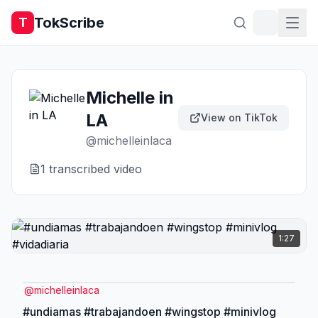
TokScribe
T
Michelle in
LA
View on TikTok
@
michelleinlaca
1
transcribed video
1:27
@
michelleinlaca
#undiamas #trabajandoen #wingstop #minivlog