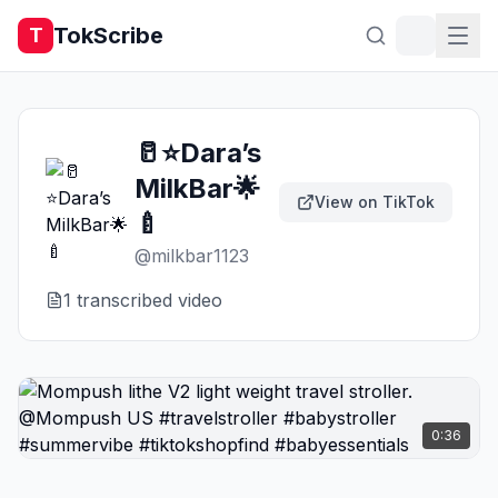
TokScribe
T
🥛⭐️Dara’s
MilkBar🌟
View on TikTok
🍼
@
milkbar1123
1
transcribed video
0:36