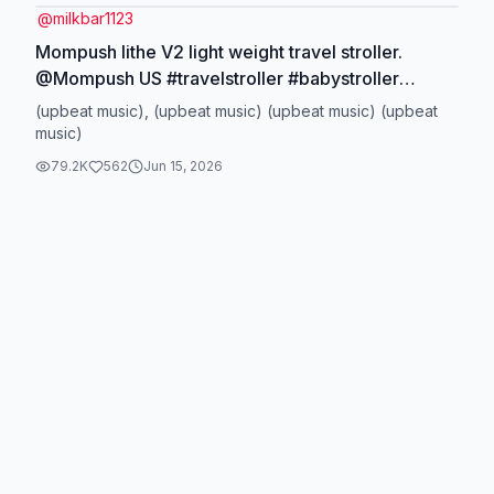
@
milkbar1123
Mompush lithe V2 light weight travel stroller.
@Mompush US #travelstroller #babystroller
#summervibe #tiktokshopfind #babyessentials
(upbeat music), (upbeat music) (upbeat music) (upbeat
music)
79.2K
562
Jun 15, 2026