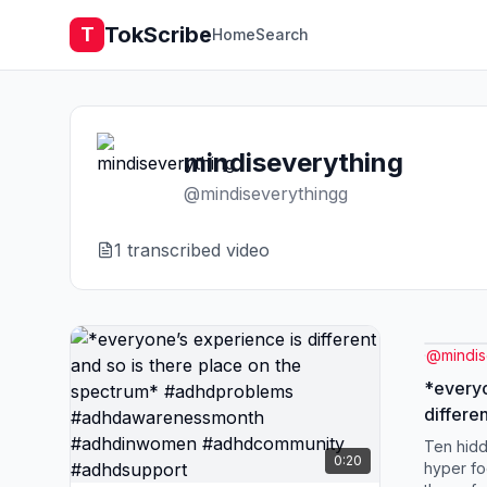
TokScribe
T
Home
Search
mindiseverything
@
mindiseverythingg
1
transcribed video
@
mindi
*everyo
differe
the spectrum*
Ten hid
0:20
#adhda
hyper fo