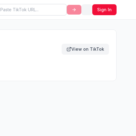
Sign In
View on TikTok