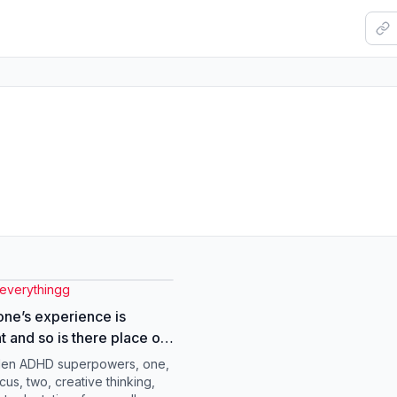
severythingg
ne’s experience is
nt and so is there place on
 #adhdproblems
den ADHD superpowers, one,
warenessmonth
cus, two, creative thinking,