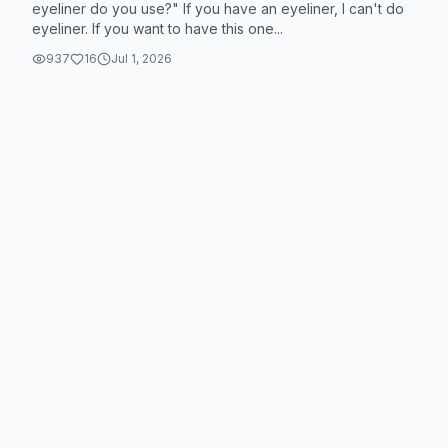
eyeliner do you use?" If you have an eyeliner, I can't do
eyeliner. If you want to have this one...
937
16
Jul 1, 2026