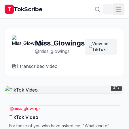
TokScribe
T
Miss_Glowings
View on
TikTok
@
miss_glowings
1
transcribed video
2:12
@
miss_glowings
TikTok Video
For those of you who have asked me, "What kind of