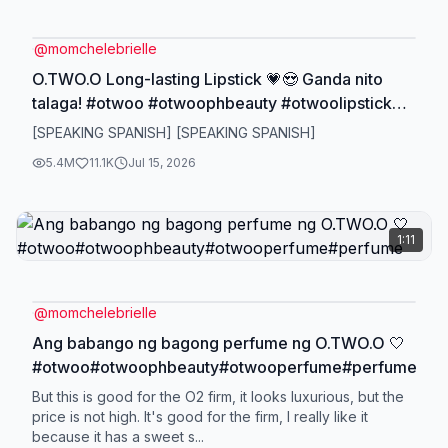
@
momchelebrielle
O.TWO.O Long-lasting Lipstick 💗😍 Ganda nito
talaga! #otwoo #otwoophbeauty #otwoolipstick
#longlastinglipstick #lipstick
[SPEAKING SPANISH] [SPEAKING SPANISH]
5.4M
11.1K
Jul 15, 2026
1:11
@
momchelebrielle
Ang babango ng bagong perfume ng O.TWO.O 🤍
#otwoo#otwoophbeauty#otwooperfume#perfume
But this is good for the O2 firm, it looks luxurious, but the
price is not high. It's good for the firm, I really like it
because it has a sweet s...