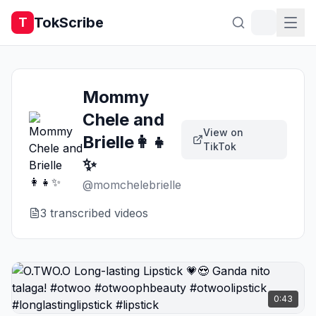
TokScribe
T
Mommy
Chele and
View on
Brielle👩‍👧
TikTok
✨
@
momchelebrielle
3
transcribed video
s
0:43