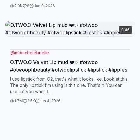
2.0K
8
Jun 9, 2026
0:46
@
momchelebrielle
O.TWO.O Velvet Lip mud ❤️✨ #otwoo
#otwoophbeauty #otwoolipstick #lipstick #lippies
I use lipstick from O2, that's what it looks like. Look at this.
The only lipstick I'm using is this one. That's it. You can
use it if you want. I...
1.7M
2.5K
Jun 4, 2026