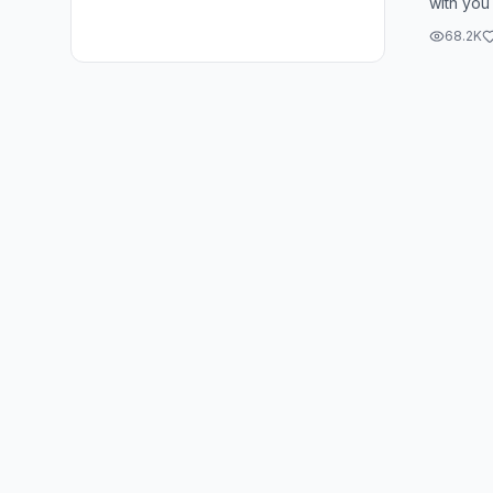
with you
blood of
68.2K
dwellin...