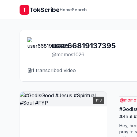
TokScribe
T
Home
Search
user66819137395
@
momos1026
1
transcribed video
@
momo
1:18
#GodIsG
#Soul 
Hey, her
pray to 