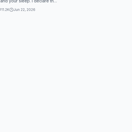
 and your sleep. I declare the
 Jesus over myself, my
11.2K
Jun 22, 2026