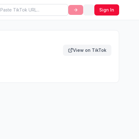
Sign In
View on TikTok