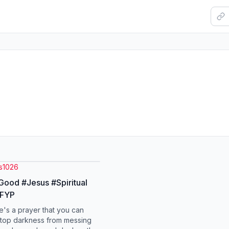
s1026
ood #Jesus #Spiritual
#FYP
e's a prayer that you can
stop darkness from messing