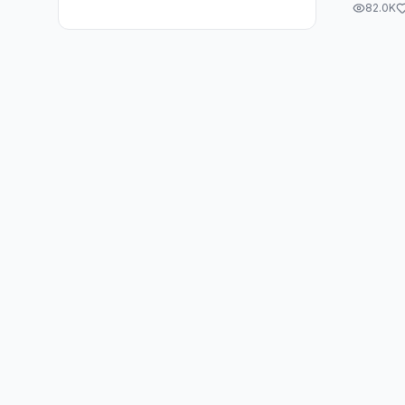
82.0K