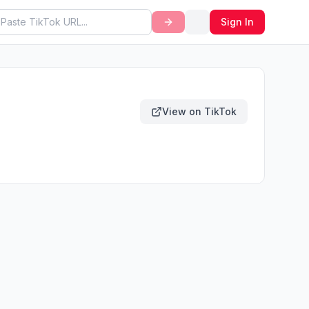
Sign In
View on TikTok