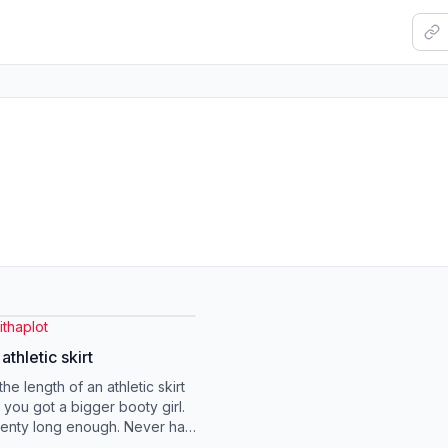
thaplot
athletic skirt
he length of an athletic skirt
you got a bigger booty girl.
plenty long enough. Never had
t fit me like this. ...