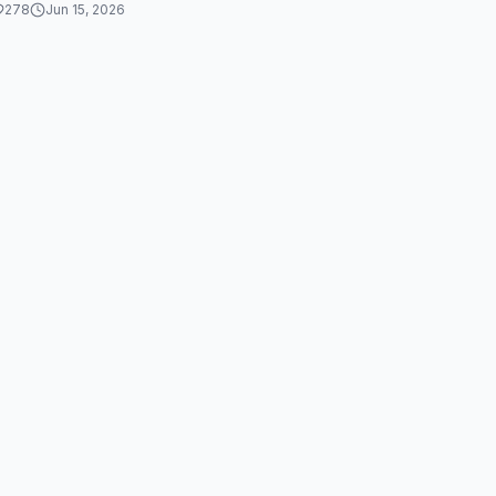
278
Jun 15, 2026