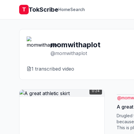
TokScribe
T
Home
Search
momwithaplot
@
momwithaplot
1
transcribed video
0:24
@
momwi
A great 
Drugled t
because 
This is 
a golf skir