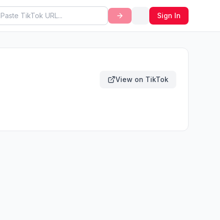
Sign In
View on TikTok