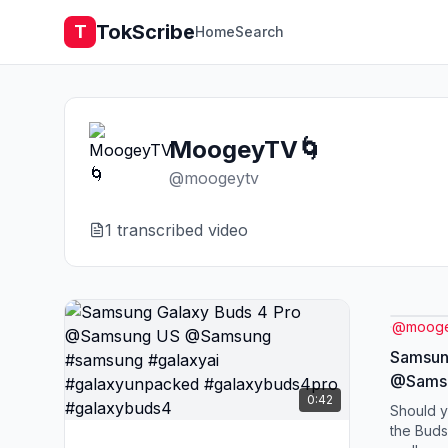
TokScribe
T
Home
Search
MoogeyTV🌀
@
moogeytv
1
transcribed video
@
mooge
Samsun
@Sams
0:42
#samsu
Should y
#galax
the Buds