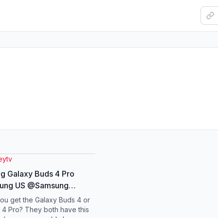
ytv
g Galaxy Buds 4 Pro
ung US @Samsung
ng #galaxyai
ou get the Galaxy Buds 4 or
yunpacked
 4 Pro? They both have this