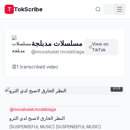
TokScribe
T
مسلسلات مدبلجة
View on
TikTok
@
mosalsalat.modablaga
1
transcribed video
4:24
@
mosalsalat.modablaga
النظر الخارق لاصبح لدي الثرو
[SUSPENSEFUL MUSIC] [SUSPENSEFUL MUSIC]