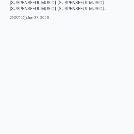
[SUSPENSEFUL MUSIC] [SUSPENSEFUL MUSIC]
[SUSPENSEFUL MUSIC] [SUSPENSEFUL MUSIC]
[SUSPENSEFUL MUSIC] [SUSPE...
0
0
Jun 27, 2026