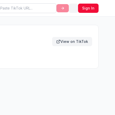
Sign In
View on TikTok