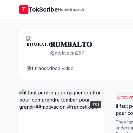
TokScribe
T
Home
Search
𝐑𝐔𝐌𝐁𝐀𝐋𝐓𝐎
@
motivacin257
1
transcribed video
@
motiv
1:01
il faut 
pour c
grandir
They hav
#france
understa