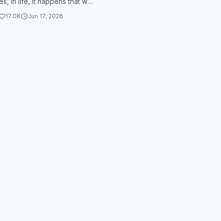
, in life, it happens that we
at we feel bad. These are not
17.0K
Jun 17, 2026