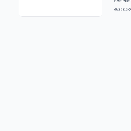
Sometimes
lose, th
328.5K
the ...