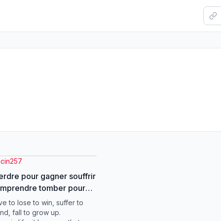
acin257
perdre pour gagner souffrir
omprendre tomber pour
##motivacion
e to lose to win, suffer to
tiktok
nd, fall to grow up.