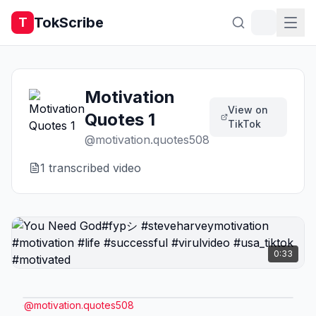
TokScribe
T
Motivation
View on
Quotes 1
TikTok
@
motivation.quotes508
1
transcribed video
0:33
@
motivation.quotes508