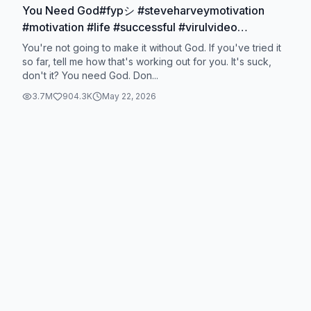
You Need God#fypシ #steveharveymotivation
#motivation #life #successful #virulvideo
#usa_tiktok #motivated
You're not going to make it without God. If you've tried it
so far, tell me how that's working out for you. It's suck,
don't it? You need God. Don...
3.7M
904.3K
May 22, 2026