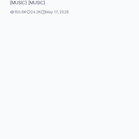
[MUSIC] [MUSIC]
150.6K
24.2K
May 17, 2026