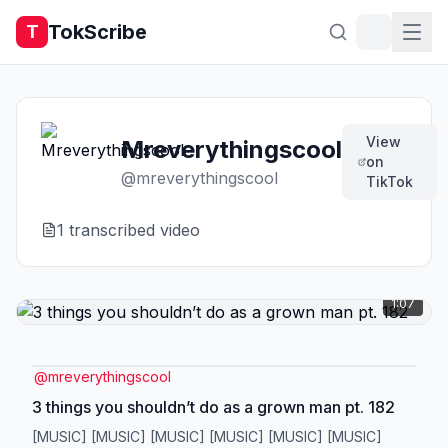
TokScribe
T
View
Mreverythingscool
on
@
mreverythingscool
TikTok
1
transcribed video
1:07
@
mreverythingscool
3 things you shouldn’t do as a grown man pt. 182
[MUSIC] [MUSIC] [MUSIC] [MUSIC] [MUSIC] [MUSIC]