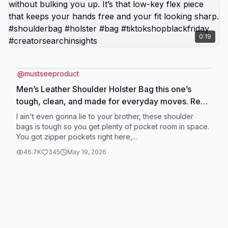
0:19
@
mustseeproduct
Men’s Leather Shoulder Holster Bag this one’s
tough, clean, and made for everyday moves. Real
leather with that broken-in feel that just gets better
I ain't even gonna lie to your brother, these shoulder
with time. You can rock it over the shoulder or
bags is tough so you get plenty of pocket room in space.
You got zipper pockets right here,...
across the chest, under a jacket or over a hoodie
either way it hits. Enough space for your phone,
46.7K
345
May 19, 2026
wallet, and keys without bulking you up. It’s that
low-key flex piece that keeps your hands free and
your fit looking sharp. #shoulderbag #holster #bag
#tiktokshopblackfriday #creatorsearchinsights