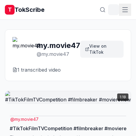
TokScribe
T
my.movie47
View on
TikTok
@
my.movie47
1
transcribed video
1:18
@
my.movie47
#TikTokFilmTVCompetition #filmbreaker #movierevie