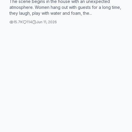
The scene begins in the house with an unexpected
atmosphere. Women hang out with guests for a long time,
they laugh, play with water and foam, the...
15.7K
114
Jun 11, 2026