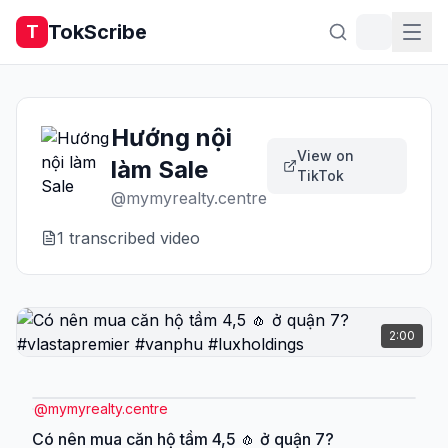
TokScribe
T
Hướng nội
View on
làm Sale
TikTok
@
mymyrealty.centre
1
transcribed video
2:00
@
mymyrealty.centre
Có nên mua căn hộ tầm 4,5 🧄 ở quận 7?