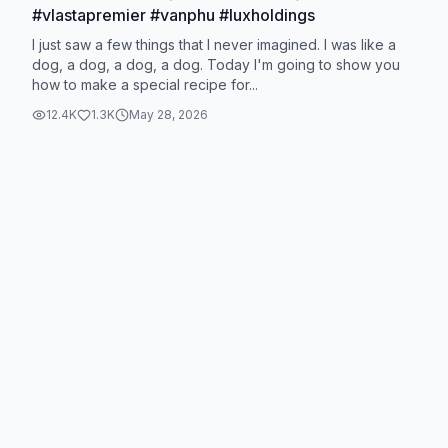
#vlastapremier #vanphu #luxholdings
I just saw a few things that I never imagined. I was like a
dog, a dog, a dog, a dog. Today I'm going to show you
how to make a special recipe for...
12.4K
1.3K
May 28, 2026