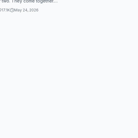
r two. They come together.
 #wusstestdu #animation
 together. They go together.
17.1K
May 24, 2026