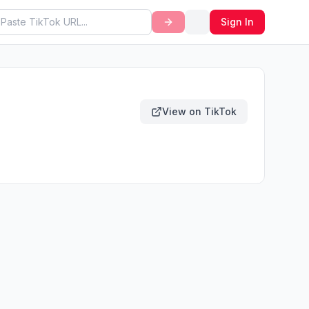
Sign In
View on TikTok