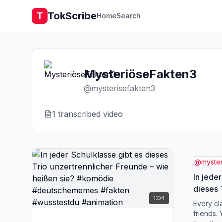
TokScribe
T
Home
Search
MysteriöseFakten3
@
mysterisefakten3
1
transcribed video
@
myste
In jede
dieses 
1:04
Freunde
Every cl
#komöd
friends.