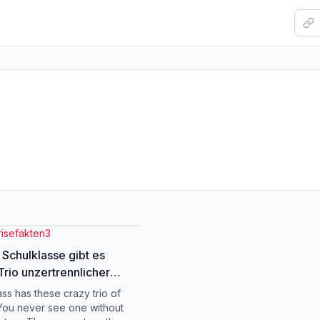
risefakten3
r Schulklasse gibt es
Trio unzertrennlicher
 – wie heißen sie?
ass has these crazy trio of
ie #deutschememes
 You never see one without