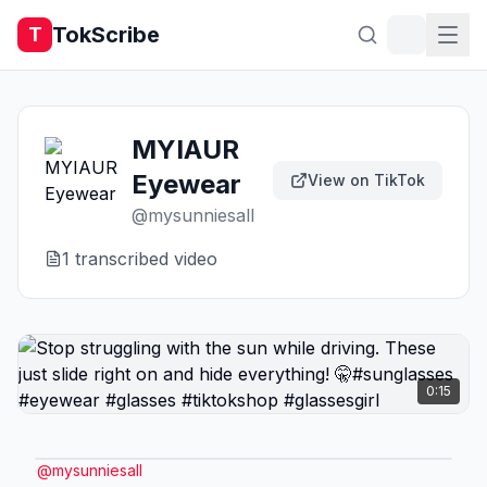
TokScribe
T
MYIAUR
Eyewear
View on TikTok
@
mysunniesall
1
transcribed video
0:15
@
mysunniesall