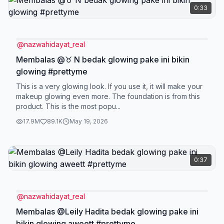
0:33
@
nazwahidayat_real
Membalas @♉ N bedak glowing pake ini bikin
glowing #prettyme
This is a very glowing look. If you use it, it will make your
makeup glowing even more. The foundation is from this
product. This is the most popu...
17.9M
89.1K
May 19, 2026
0:37
@
nazwahidayat_real
Membalas @Leily Hadita bedak glowing pake ini
bikin glowing aweett #prettyme