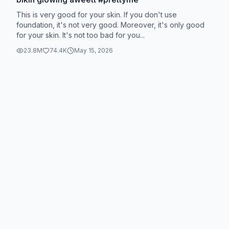
This is very good for your skin. If you don't use
foundation, it's not very good. Moreover, it's only good
for your skin. It's not too bad for you...
23.8M
74.4K
May 15, 2026