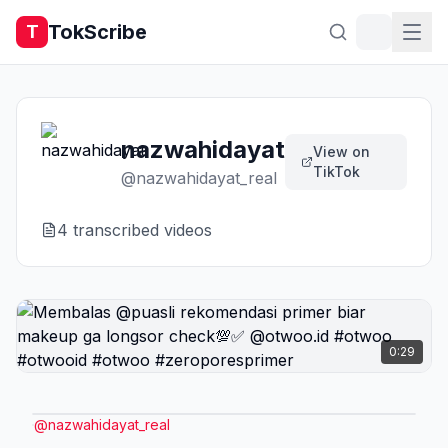
TokScribe
T
nazwahidayat
View on
TikTok
@
nazwahidayat_real
4
transcribed video
s
0:29
@
nazwahidayat_real