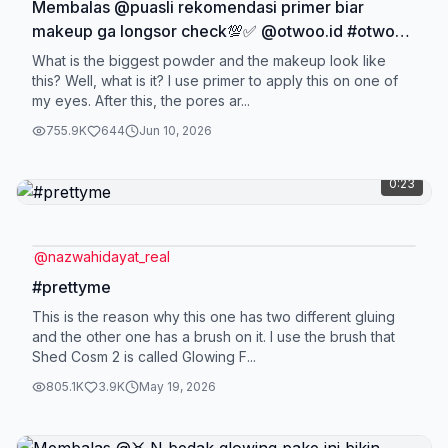
Membalas @puasli rekomendasi primer biar
makeup ga longsor check💯✅ @otwoo.id #otwoo
#otwooid #otwoo #zeroporesprimer
What is the biggest powder and the makeup look like
this? Well, what is it? I use primer to apply this on one of
my eyes. After this, the pores ar...
755.9K
644
Jun 10, 2026
0:23
@
nazwahidayat_real
#prettyme
This is the reason why this one has two different gluing
and the other one has a brush on it. I use the brush that
Shed Cosm 2 is called Glowing F...
805.1K
3.9K
May 19, 2026