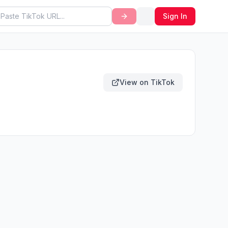
Sign In
View on TikTok