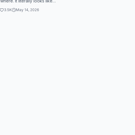
here. It literally looks like
 is holding him hostage. ...
3.5K
May 14, 2026