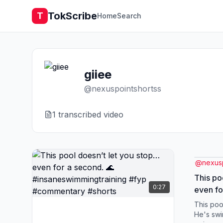
TokScribe
T
Home
Search
giiee
@
nexuspointshortss
1
transcribed video
@
nexus
This po
0:27
even fo
#insane
This poo
#comme
He's swi