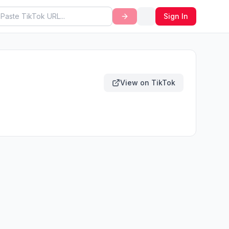
Sign In
View on TikTok