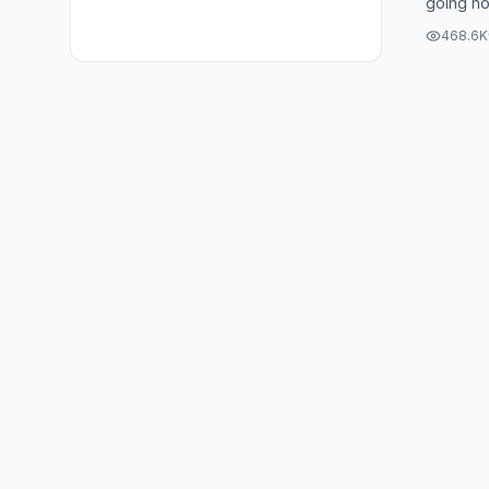
going now
the water
468.6K