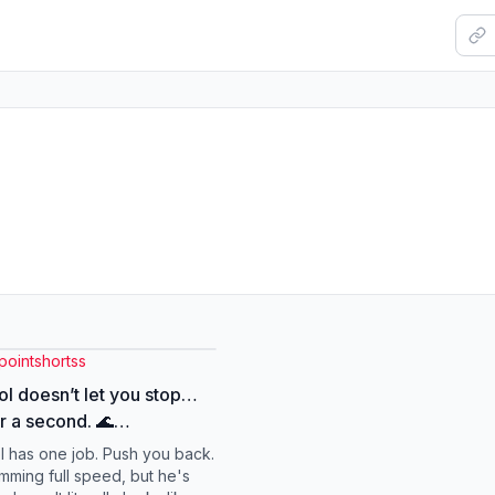
pointshortss
ol doesn’t let you stop…
r a second. 🌊
swimmingtraining #fyp
l has one job. Push you back.
ntary #shorts
mming full speed, but he's