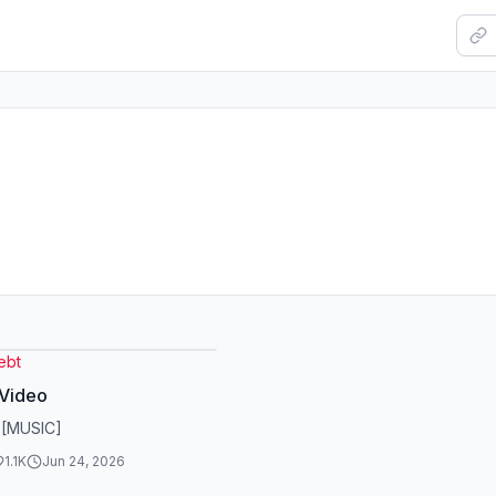
ebt
 Video
 [MUSIC]
1.1K
Jun 24, 2026