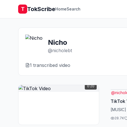
TokScribe
T
Home
Search
Nicho
@
nicholebt
1
transcribed video
0:20
@
nichol
TikTok
[MUSIC]
28.7K