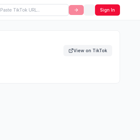
Sign In
View on TikTok