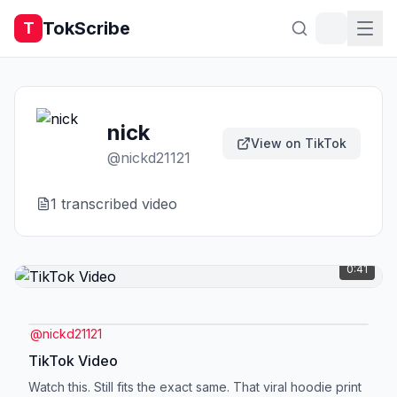
TokScribe
T
nick
View on TikTok
@
nickd21121
1
transcribed video
0:41
@
nickd21121
TikTok Video
Watch this. Still fits the exact same. That viral hoodie print