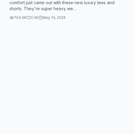
comfort just came out with these new luxury tees and
shorts. They're super heavy we...
704.0K
2.0K
May 14, 2026