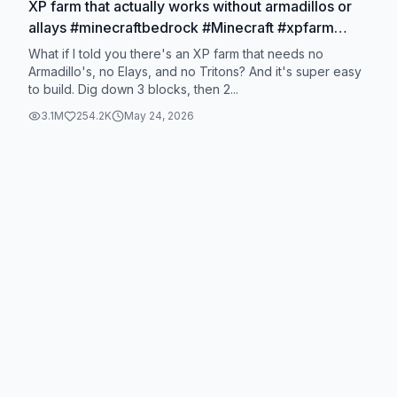
XP farm that actually works without armadillos or
allays #minecraftbedrock #Minecraft #xpfarm
#minecrafthacks #fyp
What if I told you there's an XP farm that needs no
Armadillo's, no Elays, and no Tritons? And it's super easy
to build. Dig down 3 blocks, then 2...
3.1M
254.2K
May 24, 2026