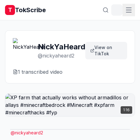
TokScribe
T
NickYaHeard
View on
TikTok
@
nickyaheard2
1
transcribed video
1:16
@
nickyaheard2