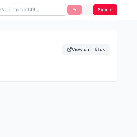
Sign In
View on TikTok