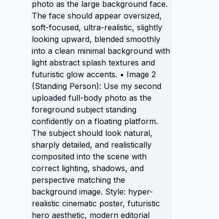
separat
• Image
Use my 
as the 
The fac
oversiz
realisti
blended
minimal
abstrac
futuris
(Standi
second 
as the 
standin
platfor
natural
realisti
scene w