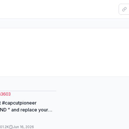
83603
t #capcutpioneer
D ” and replace your
ic poster using two
101.2K
Jun 16, 2026