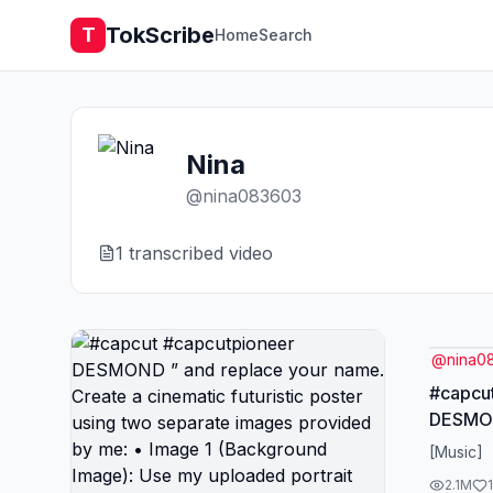
TokScribe
T
Home
Search
Nina
@
nina083603
1
transcribed video
@
nina0
#capcu
DESMON
name. Create a cinematic
[Music]
futurist
2.1M