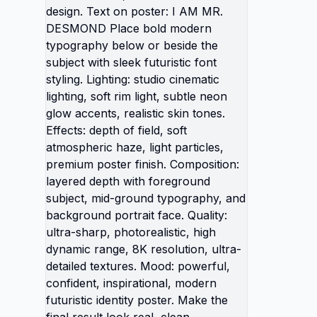
shadow
matchin
Style: h
poster, 
modern 
poster
bold m
or besi
futurist
studio c
light, 
realisti
of fiel
light p
finish.
depth w
mid-gr
backgro
ultra-sh