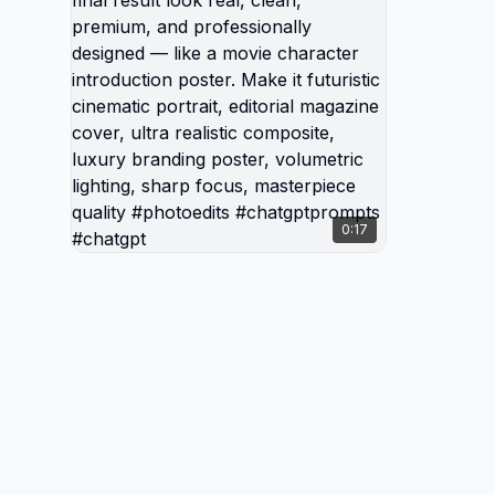
dynamic
ultra-d
powerfu
modern f
Make the
clean, 
profess
movie c
0:17
poster. 
cinemati
magazin
composi
poster,
focus, 
#photo
#chatg