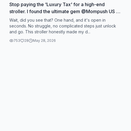
Stop paying the 'Luxury Tax' for a high-end
stroller. I found the ultimate gem @Mompush US 🤩
#Stroller #lightweightstroller #babyessentials
Wait, did you see that? One hand, and it's open in
#momlife #travel
seconds. No struggle, no complicated steps just unlock
and go. This stroller honestly made my d...
753
28
May 28, 2026