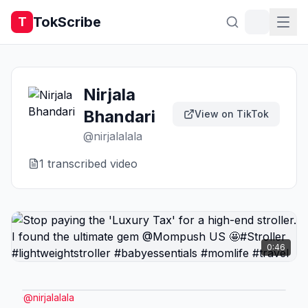
TokScribe
T
Nirjala
Bhandari
View on TikTok
@
nirjalalala
1
transcribed video
0:46
@
nirjalalala