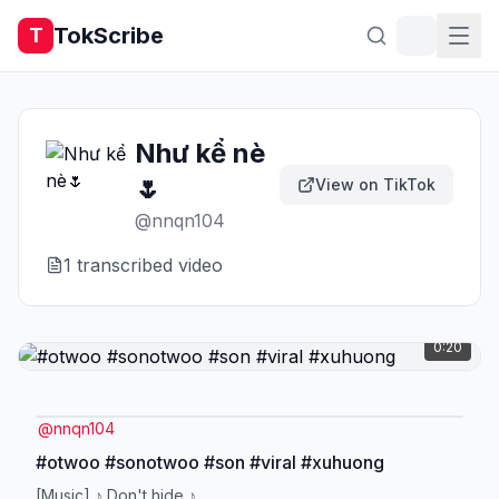
TokScribe
T
Như kể nè
🌷
View on TikTok
@
nnqn104
1
transcribed video
0:20
@
nnqn104
#otwoo #sonotwoo #son #viral #xuhuong
[Music] ♪ Don't hide ♪