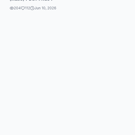
204
112
Jun 10, 2026