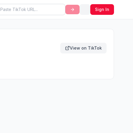
Sign In
View on TikTok