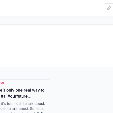
vor
re’s only one real way to
re
radvice #bigchanges
 it's too much to talk about.
vor
much to talk about. So, let's