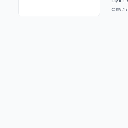
say it's 
about. It
168
2