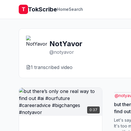
TokScribe
T
Home
Search
NotYavor
@
notyavor
1
transcribed video
@
notya
but the
0:37
find out #ai #ourfutu
#caree
Let's say
#notya
It's too 