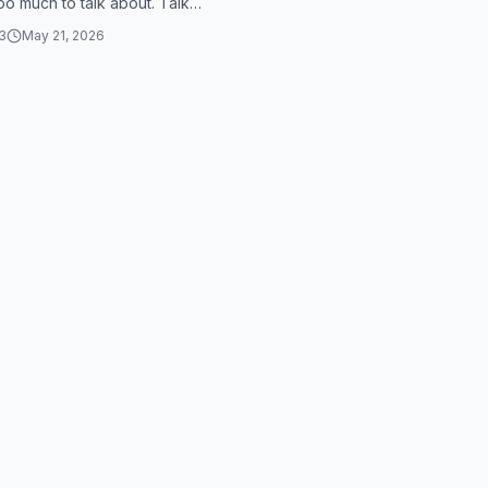
too much to talk about. Talk
's too much to talk a...
3
May 21, 2026